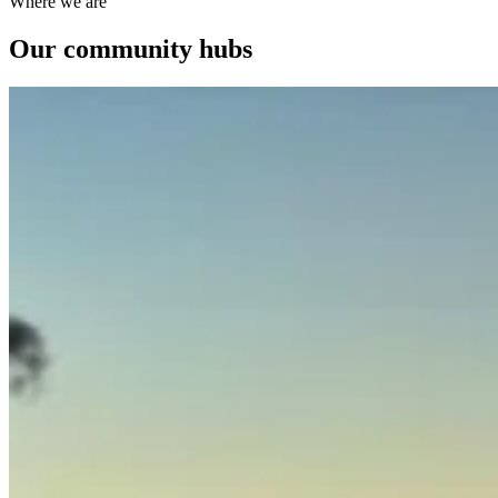
Where we are
Our community hubs