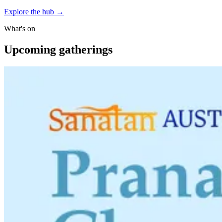
Explore the hub
→
What's on
Upcoming gatherings