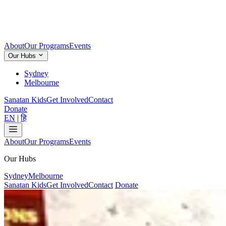
About
Our Programs
Events
Our Hubs
Sydney
Melbourne
Sanatan Kids
Get Involved
Contact
Donate
EN
|
हि
About
Our Programs
Events
Our Hubs
Sydney
Melbourne
Sanatan Kids
Get Involved
Contact
Donate