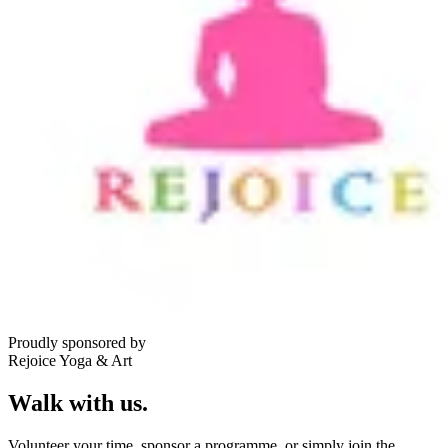
Proudly sponsored by
Rejoice Yoga & Art
Walk with us.
Volunteer your time, sponsor a programme, or simply join the