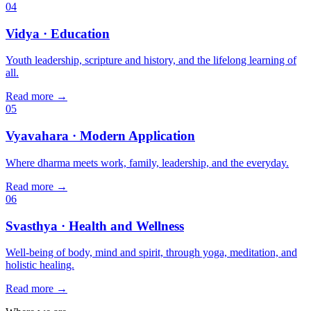
04
Vidya
· Education
Youth leadership, scripture and history, and the lifelong learning of
all.
Read more
→
05
Vyavahara
· Modern Application
Where dharma meets work, family, leadership, and the everyday.
Read more
→
06
Svasthya
· Health and Wellness
Well-being of body, mind and spirit, through yoga, meditation, and
holistic healing.
Read more
→