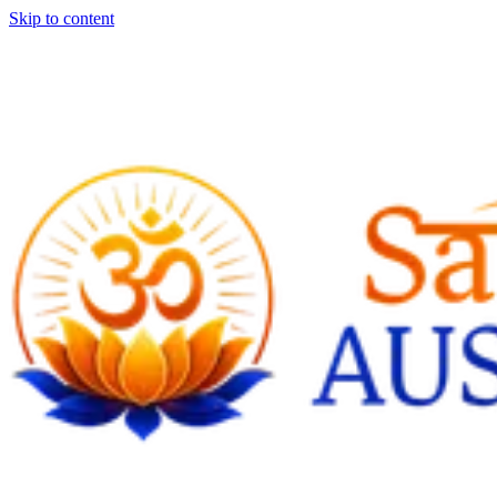
Skip to content