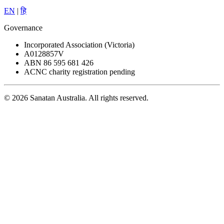
EN
|
हि
Governance
Incorporated Association (Victoria)
A0128857V
ABN 86 595 681 426
ACNC charity registration pending
© 2026 Sanatan Australia. All rights reserved.