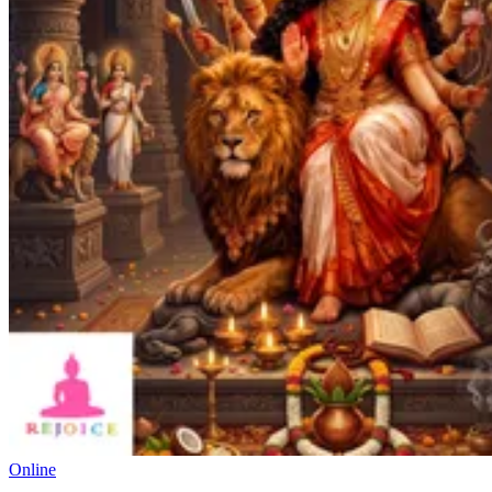
Online