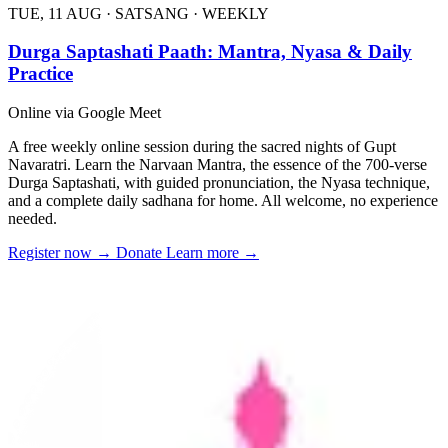
TUE, 11 AUG
·
SATSANG
·
WEEKLY
Durga Saptashati Paath: Mantra, Nyasa & Daily
Practice
Online via Google Meet
A free weekly online session during the sacred nights of Gupt
Navaratri. Learn the Narvaan Mantra, the essence of the 700-verse
Durga Saptashati, with guided pronunciation, the Nyasa technique,
and a complete daily sadhana for home. All welcome, no experience
needed.
Register now
→
Donate
Learn more
→