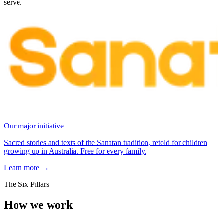
serve.
Our major initiative
Sacred stories and texts of the Sanatan tradition, retold for children
growing up in Australia. Free for every family.
Learn more
→
The Six Pillars
How we work