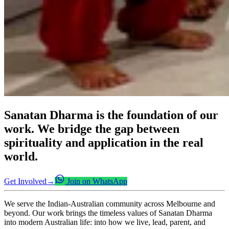
Sanatan Dharma is the foundation of our
work. We bridge the gap between
spirituality and application in the real
world.
Get Involved
→
Join on WhatsApp
We serve the Indian-Australian community across Melbourne and
beyond. Our work brings the timeless values of Sanatan Dharma
into modern Australian life: into how we live, lead, parent, and