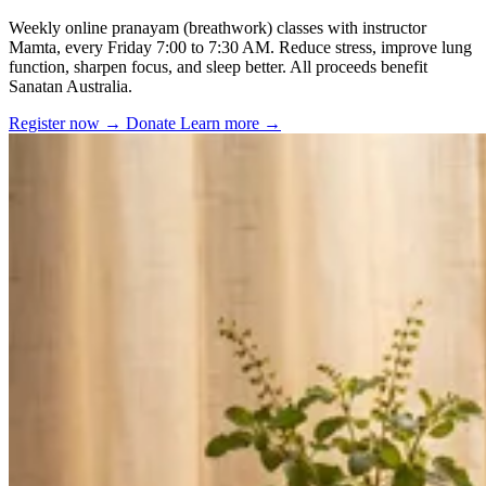
Weekly online pranayam (breathwork) classes with instructor
Mamta, every Friday 7:00 to 7:30 AM. Reduce stress, improve lung
function, sharpen focus, and sleep better. All proceeds benefit
Sanatan Australia.
Register now
→
Donate
Learn more
→