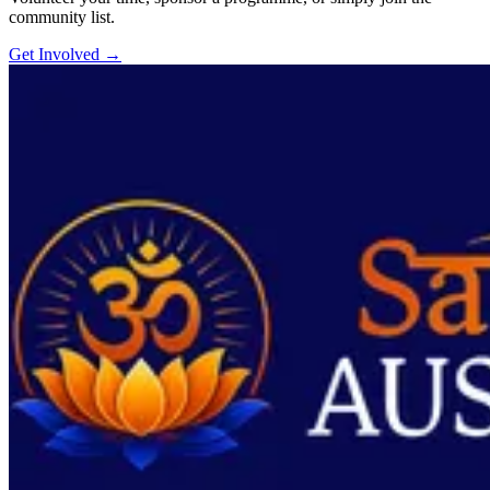
community list.
Get Involved
→