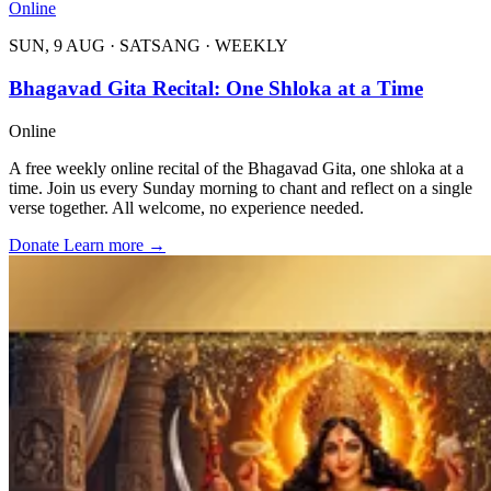
Online
SUN, 9 AUG
·
SATSANG
·
WEEKLY
Bhagavad Gita Recital: One Shloka at a Time
Online
A free weekly online recital of the Bhagavad Gita, one shloka at a
time. Join us every Sunday morning to chant and reflect on a single
verse together. All welcome, no experience needed.
Donate
Learn more
→