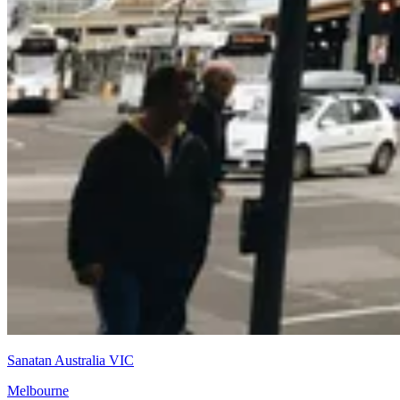
Sanatan Australia VIC
Melbourne