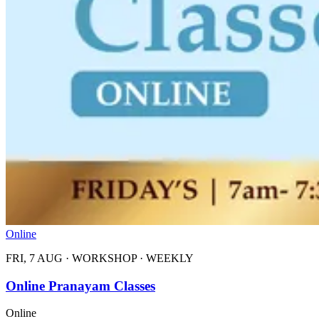
Online
FRI, 7 AUG
·
WORKSHOP
·
WEEKLY
Online Pranayam Classes
Online