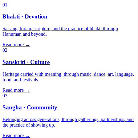
01
Bhakti
· Devotion
Satsang, kirtan, scripture, and the practice of bhakti through
Hanuman and beyond.
Read more
→
02
Sanskriti
· Culture
Heritage carried with meaning, through music, dance, art, language,
food, and festivals.
Read more
→
03
Sangha
· Community
Belonging across generations, through gatherings, partnerships, and
the practice of showing up.
Read more
→