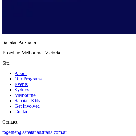
Sanatan Australia
Based in: Melbourne, Victoria
Site
About
Our Programs
Events
Sydney
Melbourne
Sanatan Kids
Get Involved
Contact
Contact
together@sanatanaustralia.com.au