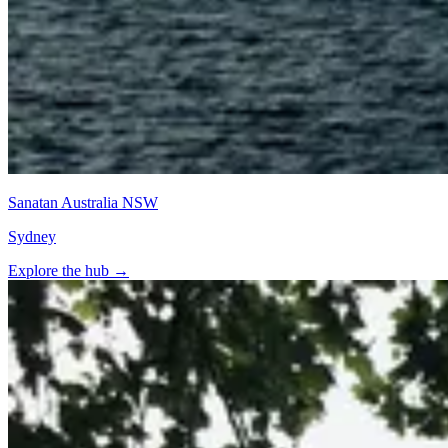
Sanatan Australia NSW
Sydney
Explore the hub
→